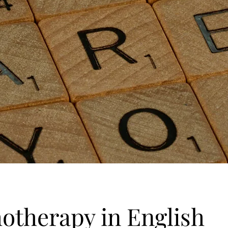
otherapy in English