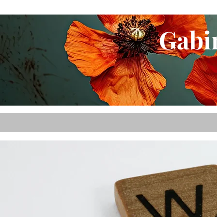
Gabin