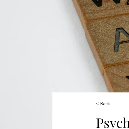
< Back
Psych