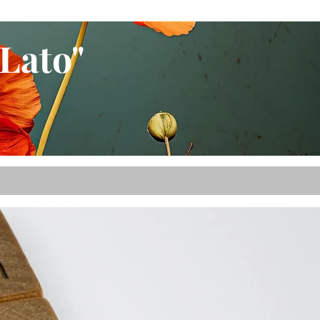
Lato"