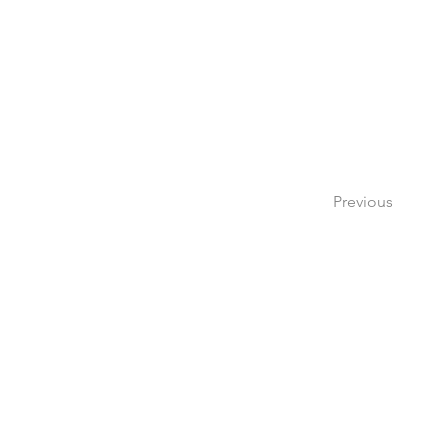
Previous