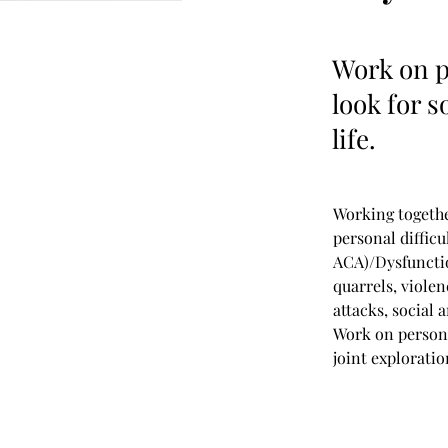
Work on p
look for s
life.
Working togethe
personal difficu
ACA)/Dysfunctio
quarrels, viole
attacks, social
Work on persona
joint explorati