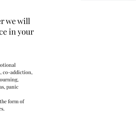
r we will
nce in your
otional 
s, co-addiction, 
mourning, 
as, panic 
the form of 
es.