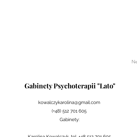
Ne
Gabinety Psychoterapii "Lato"
kowalczykarolina@gmail.com
(+48) 512 701 605
Gabinety:
Karolina Kowalczyk, tel. +48 512 701 605