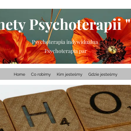
ety Psychoterapii "
Psychoterapia indywidualna
Psychoterapia par
Home
Co robimy
Kim jesteśmy
Gdzie jesteśmy