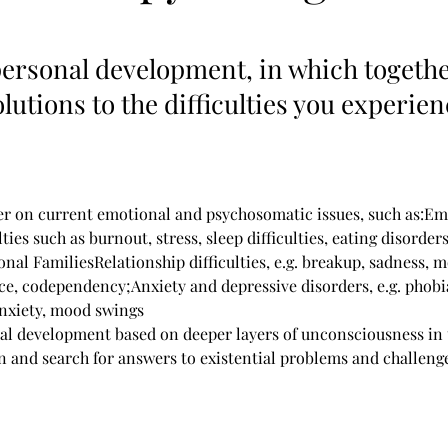
ersonal development, in which togethe
olutions to the difficulties you experie
r on current emotional and psychosomatic issues, such as:Em
lties such as burnout, stress, sleep difficulties, eating disorder
nal FamiliesRelationship difficulties, e.g. breakup, sadness, 
nce, codependency;Anxiety and depressive disorders, e.g. phobi
 anxiety, mood swings
l development based on deeper layers of unconsciousness in 
on and search for answers to existential problems and challeng